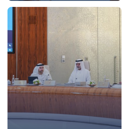
BIOGRAPHY
HISTORY OF AL MAKTOUM FAMILY
RESPONSIBILITIES
MEDIA CENTER
ع