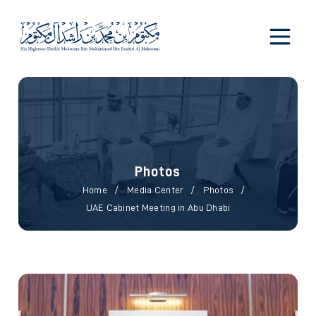
Photos
Photos
Home
Media Center
Photos
UAE Cabinet Meeting in Abu Dhabi